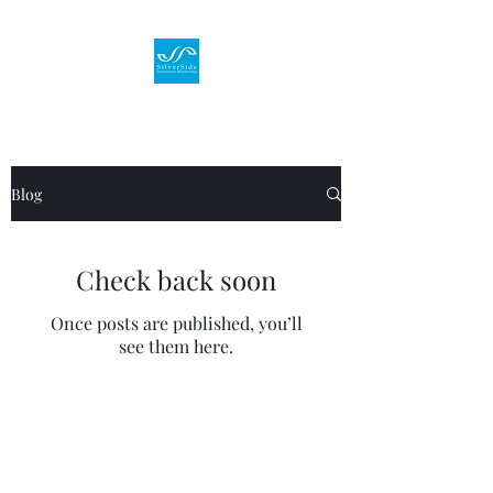
Blog
Check back soon
Once posts are published, you’ll
see them here.